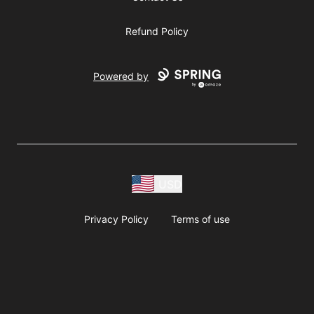
Refund Policy
Powered by
USD
Privacy Policy
Terms of use