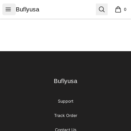
Buflyusa
Open menu
Search
Buflyusa
0
items i
Footer
Buflyusa
Buflyusa
Support
Track Order
Contact Us